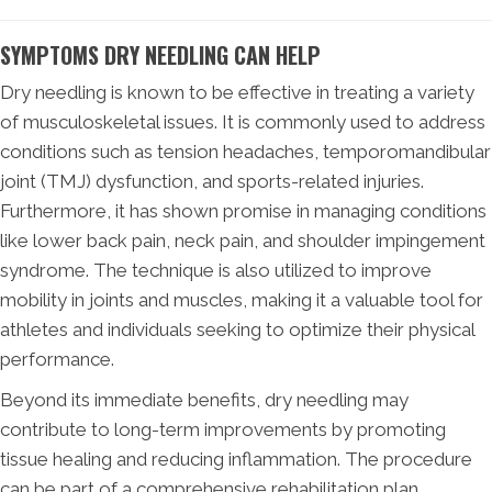
SYMPTOMS DRY NEEDLING CAN HELP
Dry needling is known to be effective in treating a variety
of musculoskeletal issues. It is commonly used to address
conditions such as tension headaches, temporomandibular
joint (TMJ) dysfunction, and sports-related injuries.
Furthermore, it has shown promise in managing conditions
like lower back pain, neck pain, and shoulder impingement
syndrome. The technique is also utilized to improve
mobility in joints and muscles, making it a valuable tool for
athletes and individuals seeking to optimize their physical
performance.
Beyond its immediate benefits, dry needling may
contribute to long-term improvements by promoting
tissue healing and reducing inflammation. The procedure
can be part of a comprehensive rehabilitation plan,