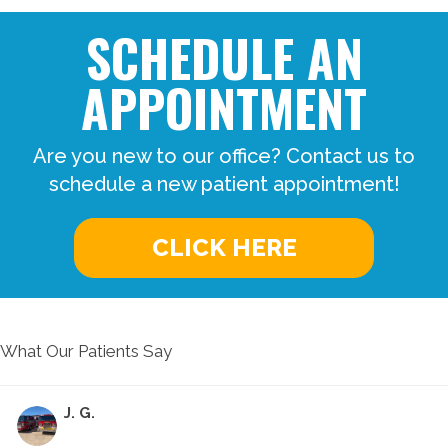
SCHEDULE AN
APPOINTMENT
Are you new to our office? Contact us to
schedule a new patient appointment!
CLICK HERE
What Our Patients Say
J. G.