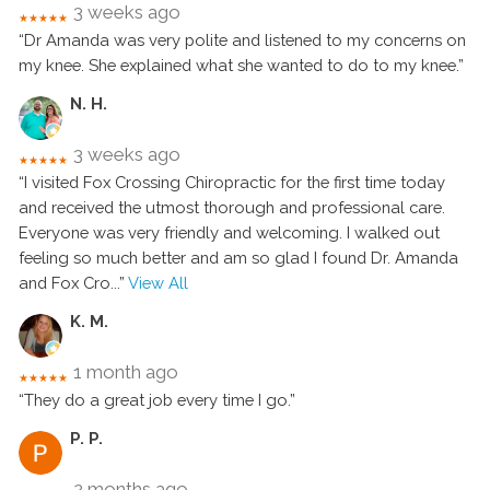
3 weeks ago
★★★★★
“Dr Amanda was very polite and listened to my concerns on
my knee. She explained what she wanted to do to my knee.”
N. H.
3 weeks ago
★★★★★
“I visited Fox Crossing Chiropractic for the first time today
and received the utmost thorough and professional care.
Everyone was very friendly and welcoming. I walked out
feeling so much better and am so glad I found Dr. Amanda
and Fox Cro
...”
View All
K. M.
1 month ago
★★★★★
“They do a great job every time I go.”
P. P.
2 months ago