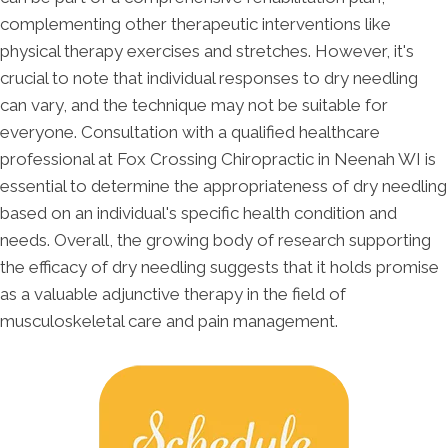
complementing other therapeutic interventions like
physical therapy exercises and stretches. However, it's
crucial to note that individual responses to dry needling
can vary, and the technique may not be suitable for
everyone. Consultation with a qualified healthcare
professional at Fox Crossing Chiropractic in Neenah WI is
essential to determine the appropriateness of dry needling
based on an individual's specific health condition and
needs. Overall, the growing body of research supporting
the efficacy of dry needling suggests that it holds promise
as a valuable adjunctive therapy in the field of
musculoskeletal care and pain management.