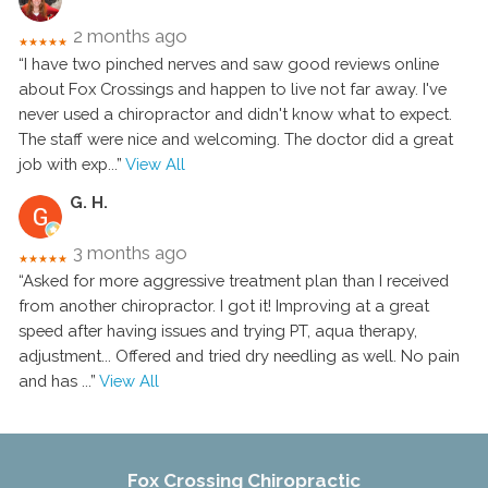
2 months ago
★★★★★
“I have two pinched nerves and saw good reviews online
about Fox Crossings and happen to live not far away. I've
never used a chiropractor and didn't know what to expect.
The staff were nice and welcoming. The doctor did a great
job with exp
...”
View All
G. H.
3 months ago
★★★★★
“Asked for more aggressive treatment plan than I received
from another chiropractor. I got it! Improving at a great
speed after having issues and trying PT, aqua therapy,
adjustment... Offered and tried dry needling as well. No pain
and has
...”
View All
Fox Crossing Chiropractic