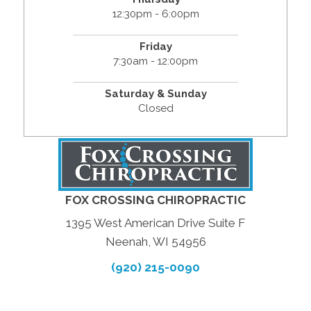
12:30pm - 6:00pm
Friday
7:30am - 12:00pm
Saturday & Sunday
Closed
FOX CROSSING CHIROPRACTIC
1395 West American Drive Suite F
Neenah, WI 54956
(920) 215-0090