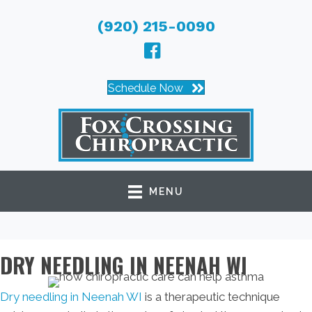
(920) 215-0090
Schedule Now
MENU
DRY NEEDLING IN NEENAH WI
Dry needling in Neenah WI
is a therapeutic technique