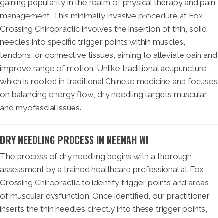
gaining popularity in the realm of physical therapy and pain
management. This minimally invasive procedure at Fox
Crossing Chiropractic involves the insertion of thin, solid
needles into specific trigger points within muscles,
tendons, or connective tissues, aiming to alleviate pain and
improve range of motion. Unlike traditional acupuncture,
which is rooted in traditional Chinese medicine and focuses
on balancing energy flow, dry needling targets muscular
and myofascial issues.
DRY NEEDLING PROCESS IN NEENAH WI
The process of dry needling begins with a thorough
assessment by a trained healthcare professional at Fox
Crossing Chiropractic to identify trigger points and areas
of muscular dysfunction. Once identified, our practitioner
inserts the thin needles directly into these trigger points,