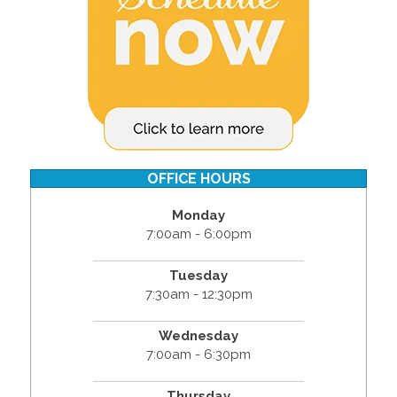
OFFICE HOURS
Monday
7:00am - 6:00pm
Tuesday
7:30am - 12:30pm
Wednesday
7:00am - 6:30pm
Thursday