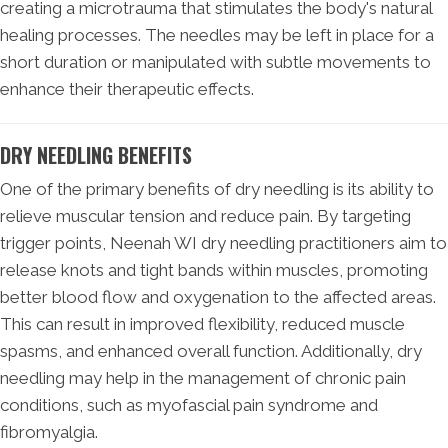
creating a microtrauma that stimulates the body's natural
healing processes. The needles may be left in place for a
short duration or manipulated with subtle movements to
enhance their therapeutic effects.
DRY NEEDLING BENEFITS
One of the primary benefits of dry needling is its ability to
relieve muscular tension and reduce pain. By targeting
trigger points, Neenah WI dry needling practitioners aim to
release knots and tight bands within muscles, promoting
better blood flow and oxygenation to the affected areas.
This can result in improved flexibility, reduced muscle
spasms, and enhanced overall function. Additionally, dry
needling may help in the management of chronic pain
conditions, such as myofascial pain syndrome and
fibromyalgia.