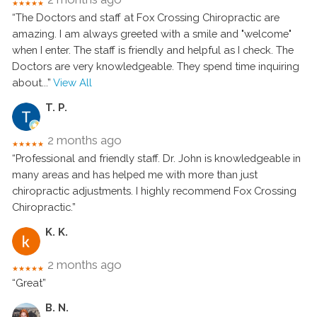
★★★★★
“The Doctors and staff at Fox Crossing Chiropractic are
amazing. I am always greeted with a smile and "welcome"
when I enter. The staff is friendly and helpful as I check. The
Doctors are very knowledgeable. They spend time inquiring
about
...”
View All
T. P.
2 months ago
★★★★★
“Professional and friendly staff. Dr. John is knowledgeable in
many areas and has helped me with more than just
chiropractic adjustments. I highly recommend Fox Crossing
Chiropractic.”
K. K.
2 months ago
★★★★★
“Great”
B. N.