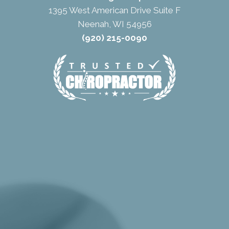
1395 West American Drive Suite F
Neenah, WI 54956
(920) 215-0090