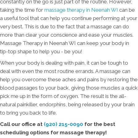
constantly on the go is just part of the routine. However,
taking the time for
massage therapy in Neenah WI
can be
a useful tool that can help you continue performing at your
very best. This is due to the fact that a massage can do
more than clear your conscience and ease your muscles.
Massage Therapy in Neenah WI can keep your body in
tip-top shape to help you - be you!
When your body is dealing with pain, it can be tough to
deal with even the most routine errands. A massage can
help you overcome these aches and pains by restoring the
blood passages to your back, giving those muscles a quick
pick me up in the form of oxygen. The result is the all-
natural painkiller, endorphins, being released by your brain
to bring you back to life.
Call our office at
(920) 215-0090
for the best
scheduling options for massage therapy!