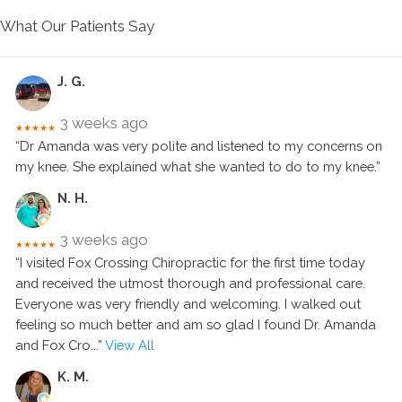
What Our Patients Say
J. G.
3 weeks ago
★★★★★
“Dr Amanda was very polite and listened to my concerns on
my knee. She explained what she wanted to do to my knee.”
N. H.
3 weeks ago
★★★★★
“I visited Fox Crossing Chiropractic for the first time today
and received the utmost thorough and professional care.
Everyone was very friendly and welcoming. I walked out
feeling so much better and am so glad I found Dr. Amanda
and Fox Cro
...”
View All
K. M.