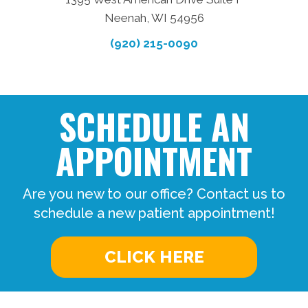
Neenah, WI 54956
(920) 215-0090
SCHEDULE AN
APPOINTMENT
Are you new to our office? Contact us to
schedule a new patient appointment!
CLICK HERE