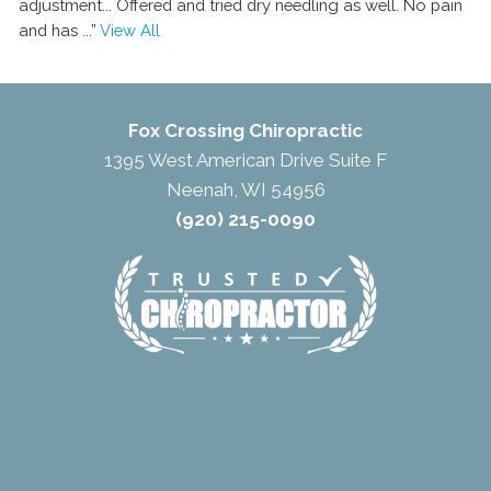
adjustment... Offered and tried dry needling as well. No pain
and has
...”
View All
Fox Crossing Chiropractic
1395 West American Drive Suite F
Neenah, WI 54956
(920) 215-0090