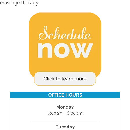
massage therapy.
OFFICE HOURS
Monday
7:00am - 6:00pm
Tuesday