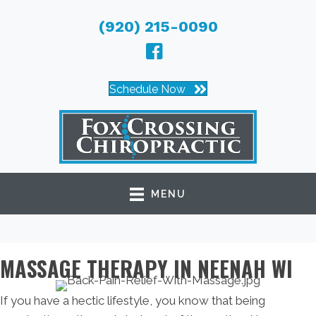
(920) 215-0090
Schedule Now
MENU
MASSAGE THERAPY IN NEENAH WI
If you have a hectic lifestyle, you know that being