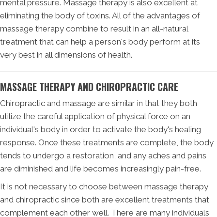
mental pressure. Massage therapy is also excellent at
eliminating the body of toxins. All of the advantages of
massage therapy combine to result in an all-natural
treatment that can help a person's body perform at its
very best in all dimensions of health.
MASSAGE THERAPY AND CHIROPRACTIC CARE
Chiropractic and massage are similar in that they both
utilize the careful application of physical force on an
individual's body in order to activate the body's healing
response. Once these treatments are complete, the body
tends to undergo a restoration, and any aches and pains
are diminished and life becomes increasingly pain-free.
It is not necessary to choose between massage therapy
and chiropractic since both are excellent treatments that
complement each other well. There are many individuals