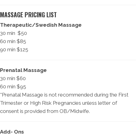
MASSAGE PRICING LIST
Therapeutic/Swedish Massage
30 min $50
60 min $85
90 min $125
Prenatal Massage
30 min $60
60 min $95
*Prenatal Massage is not recommended during the First
Trimester or High Risk Pregnancies unless letter of
consent is provided from OB/Midwife.
Add- Ons