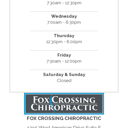
7:30am - 12:30pm
Wednesday
7:00am - 6:30pm
Thursday
12:30pm - 6:00pm
Friday
7:30am - 12:00pm
Saturday & Sunday
Closed
FOX CROSSING CHIROPRACTIC
1395 West American Drive Suite F