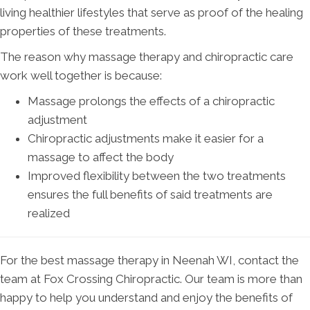
living healthier lifestyles that serve as proof of the healing
properties of these treatments.
The reason why massage therapy and chiropractic care
work well together is because:
Massage prolongs the effects of a chiropractic
adjustment
Chiropractic adjustments make it easier for a
massage to affect the body
Improved flexibility between the two treatments
ensures the full benefits of said treatments are
realized
For the best massage therapy in Neenah WI, contact the
team at Fox Crossing Chiropractic. Our team is more than
happy to help you understand and enjoy the benefits of