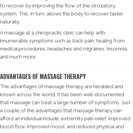
to recover by improving the flow of the circulatory
system. This, in turn, allows the body to recover faster
naturally.
A massage at a chiropractic clinic can help with
innumerable symptoms such as back pain, healing from
medical procedures, headaches and migraines, insomnia,
and much more.
ADVANTAGES OF MASSAGE THERAPY
The advantages of massage therapy are heralded and
known across the world. It has been well-documented
that massage can treat a large number of symptoms. Just
a couple of the advantages that massage therapy can
afford an individual include, extremity pain relief, improved
blood flow, improved mood, and reduced physical and