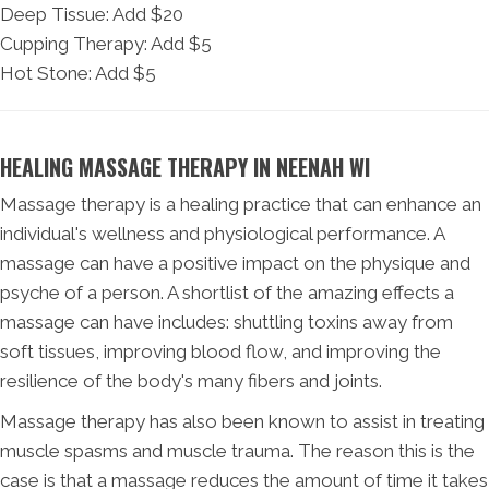
Deep Tissue: Add $20
Cupping Therapy: Add $5
Hot Stone: Add $5
HEALING MASSAGE THERAPY IN NEENAH WI
Massage therapy is a healing practice that can enhance an
individual's wellness and physiological performance. A
massage can have a positive impact on the physique and
psyche of a person. A shortlist of the amazing effects a
massage can have includes: shuttling toxins away from
soft tissues, improving blood flow, and improving the
resilience of the body's many fibers and joints.
Massage therapy has also been known to assist in treating
muscle spasms and muscle trauma. The reason this is the
case is that a massage reduces the amount of time it takes