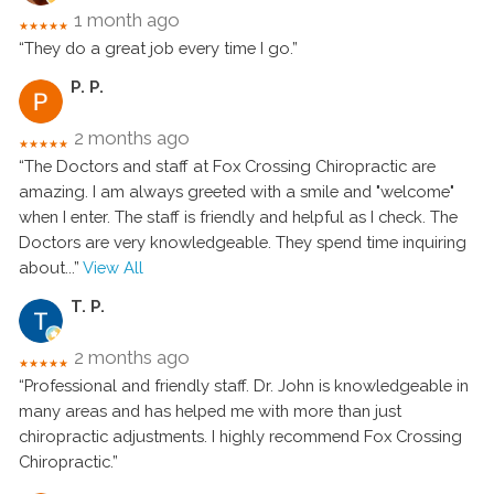
1 month ago
★★★★★
“They do a great job every time I go.”
P. P.
2 months ago
★★★★★
“The Doctors and staff at Fox Crossing Chiropractic are
amazing. I am always greeted with a smile and "welcome"
when I enter. The staff is friendly and helpful as I check. The
Doctors are very knowledgeable. They spend time inquiring
about
...”
View All
T. P.
2 months ago
★★★★★
“Professional and friendly staff. Dr. John is knowledgeable in
many areas and has helped me with more than just
chiropractic adjustments. I highly recommend Fox Crossing
Chiropractic.”