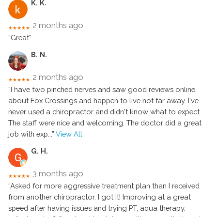
K. K.
2 months ago
★★★★★
“Great”
B. N.
2 months ago
★★★★★
“I have two pinched nerves and saw good reviews online
about Fox Crossings and happen to live not far away. I've
never used a chiropractor and didn't know what to expect.
The staff were nice and welcoming. The doctor did a great
job with exp
...”
View All
G. H.
3 months ago
★★★★★
“Asked for more aggressive treatment plan than I received
from another chiropractor. I got it! Improving at a great
speed after having issues and trying PT, aqua therapy,