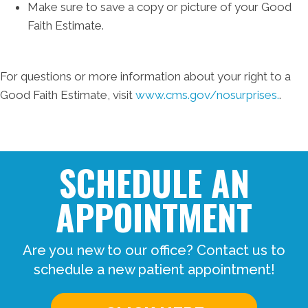
Make sure to save a copy or picture of your Good
Faith Estimate.
For questions or more information about your right to a
Good Faith Estimate, visit
www.cms.gov/nosurprises.
.
SCHEDULE AN
APPOINTMENT
Are you new to our office? Contact us to
schedule a new patient appointment!