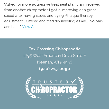
“Asked for more aggressive treatment plan than I received
from another chiropractor. I got it! Improving at a great
speed after having issues and trying PT, aqua therapy,
adjustment... Offered and tried dry needling as well. No pain
and has
...”
View All
Fox Crossing Chiropractic
1395 West American Drive Suite F
Neenah, WI 54956
(920) 215-0090