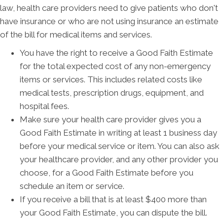
law, health care providers need to give patients who don't
have insurance or who are not using insurance an estimate
of the bill for medical items and services.
You have the right to receive a Good Faith Estimate
for the total expected cost of any non-emergency
items or services. This includes related costs like
medical tests, prescription drugs, equipment, and
hospital fees.
Make sure your health care provider gives you a
Good Faith Estimate in writing at least 1 business day
before your medical service or item. You can also ask
your healthcare provider, and any other provider you
choose, for a Good Faith Estimate before you
schedule an item or service.
If you receive a bill that is at least $400 more than
your Good Faith Estimate, you can dispute the bill.