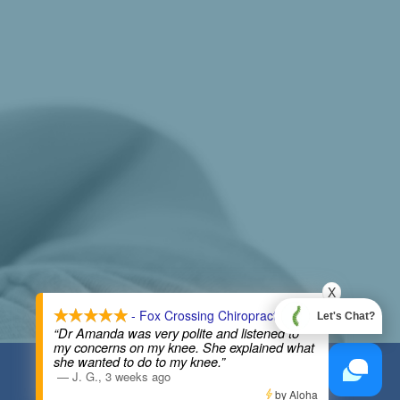
X
- Fox Crossing Chiropractic
Let's Chat?
“Dr Amanda was very polite and listened to
my concerns on my knee. She explained what
she wanted to do to my knee.”
COPYRIGHT © 2026
—
J. G.
,
3 weeks ago
by Aloha