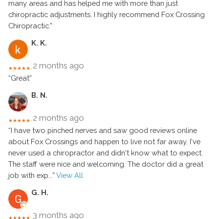
many areas and has helped me with more than just
chiropractic adjustments. I highly recommend Fox Crossing
Chiropractic.”
K. K.
2 months ago
★★★★★
“Great”
B. N.
2 months ago
★★★★★
“I have two pinched nerves and saw good reviews online
about Fox Crossings and happen to live not far away. I've
never used a chiropractor and didn't know what to expect.
The staff were nice and welcoming. The doctor did a great
job with exp
...”
View All
G. H.
3 months ago
★★★★★