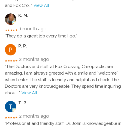
and Fox Cro
...”
View All
K. M.
1 month ago
★★★★★
“They do a great job every time I go.”
P. P.
2 months ago
★★★★★
“The Doctors and staff at Fox Crossing Chiropractic are
amazing. I am always greeted with a smile and "welcome"
when I enter. The staff is friendly and helpful as I check. The
Doctors are very knowledgeable. They spend time inquiring
about
...”
View All
T. P.
2 months ago
★★★★★
“Professional and friendly staff. Dr. John is knowledgeable in