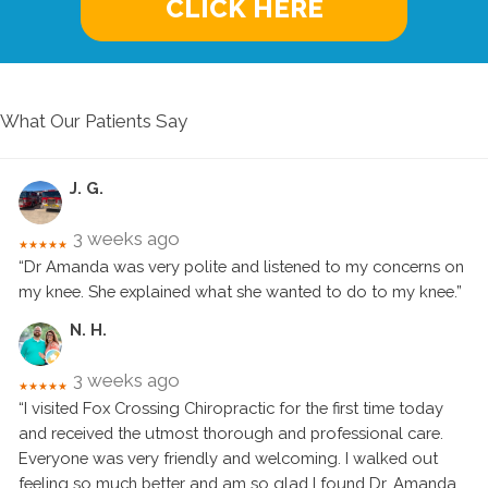
CLICK HERE
What Our Patients Say
J. G.
3 weeks ago
★★★★★
“Dr Amanda was very polite and listened to my concerns on
my knee. She explained what she wanted to do to my knee.”
N. H.
3 weeks ago
★★★★★
“I visited Fox Crossing Chiropractic for the first time today
and received the utmost thorough and professional care.
Everyone was very friendly and welcoming. I walked out
feeling so much better and am so glad I found Dr. Amanda