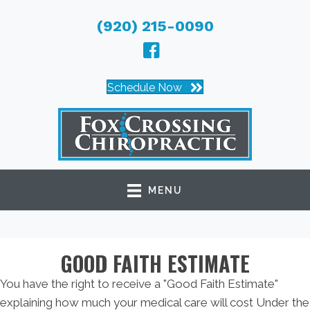
(920) 215-0090
Schedule Now
MENU
GOOD FAITH ESTIMATE
You have the right to receive a "Good Faith Estimate"
explaining how much your medical care will cost Under the