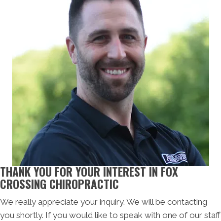
THANK YOU FOR YOUR INTEREST IN FOX
CROSSING CHIROPRACTIC
We really appreciate your inquiry. We will be contacting
you shortly. If you would like to speak with one of our staff