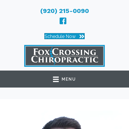
(920) 215-0090
Schedule Now
MENU