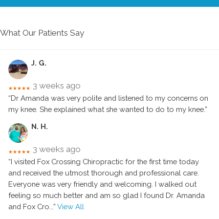
What Our Patients Say
J. G.
3 weeks ago
★★★★★
“Dr Amanda was very polite and listened to my concerns on
my knee. She explained what she wanted to do to my knee.”
N. H.
3 weeks ago
★★★★★
“I visited Fox Crossing Chiropractic for the first time today
and received the utmost thorough and professional care.
Everyone was very friendly and welcoming. I walked out
feeling so much better and am so glad I found Dr. Amanda
and Fox Cro
...”
View All