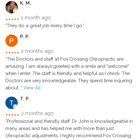
K. M.
1 month ago
★★★★★
“They do a great job every time I go.”
P. P.
2 months ago
★★★★★
“The Doctors and staff at Fox Crossing Chiropractic are
amazing. I am always greeted with a smile and "welcome"
when I enter. The staff is friendly and helpful as I check. The
Doctors are very knowledgeable. They spend time inquiring
about
...”
View All
T. P.
2 months ago
★★★★★
“Professional and friendly staff. Dr. John is knowledgeable in
many areas and has helped me with more than just
chiropractic adjustments. I highly recommend Fox Crossing