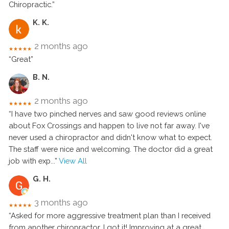
Chiropractic.”
K. K.
2 months ago
★★★★★
“Great”
B. N.
2 months ago
★★★★★
“I have two pinched nerves and saw good reviews online
about Fox Crossings and happen to live not far away. I've
never used a chiropractor and didn't know what to expect.
The staff were nice and welcoming. The doctor did a great
job with exp
...”
View All
G. H.
3 months ago
★★★★★
“Asked for more aggressive treatment plan than I received
from another chiropractor. I got it! Improving at a great