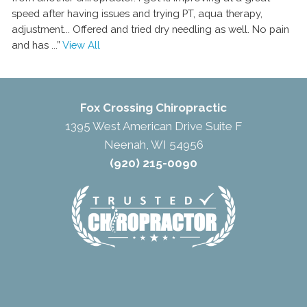
speed after having issues and trying PT, aqua therapy,
adjustment... Offered and tried dry needling as well. No pain
and has
...”
View All
Fox Crossing Chiropractic
1395 West American Drive Suite F
Neenah, WI 54956
(920) 215-0090