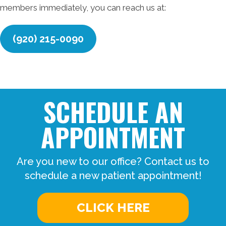
members immediately, you can reach us at:
(920) 215-0090
SCHEDULE AN
APPOINTMENT
Are you new to our office? Contact us to
schedule a new patient appointment!
CLICK HERE