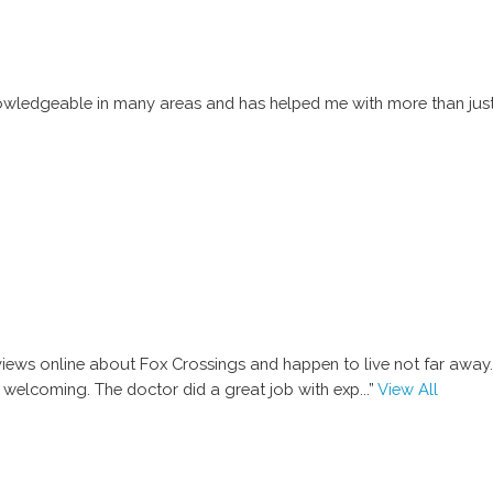
 knowledgeable in many areas and has helped me with more than just 
ews online about Fox Crossings and happen to live not far away. I
 welcoming. The doctor did a great job with exp
...”
View All