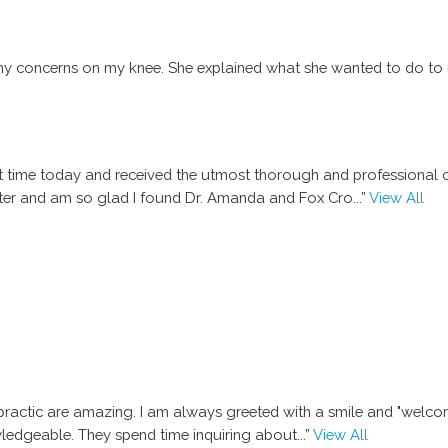
my concerns on my knee. She explained what she wanted to do to 
first time today and received the utmost thorough and professional
tter and am so glad I found Dr. Amanda and Fox Cro
...”
View All
ractic are amazing. I am always greeted with a smile and "welcome"
wledgeable. They spend time inquiring about
...”
View All