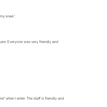
my knee.”
 care. Everyone was very friendly and
 when I enter. The staff is friendly and