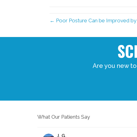
← Poor Posture Can be Improved by
SC
Are you new to
What Our Patients Say
J. G.