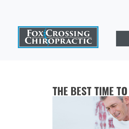
THE BEST TIME T