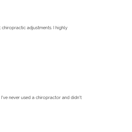
chiropractic adjustments. I highly
've never used a chiropractor and didn't