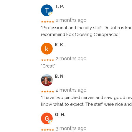
T. P.
2 months ago
★★★★★
“Professional and friendly staff. Dr. John is
recommend Fox Crossing Chiropractic.”
K. K.
2 months ago
★★★★★
“Great”
B. N.
2 months ago
★★★★★
“I have two pinched nerves and saw good revi
know what to expect. The staff were nice and
G. H.
3 months ago
★★★★★