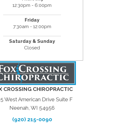
12:30pm - 6:00pm
Friday
7:30am - 12:00pm
Saturday & Sunday
Closed
X CROSSING CHIROPRACTIC
5 West American Drive Suite F
Neenah, WI 54956
(920) 215-0090