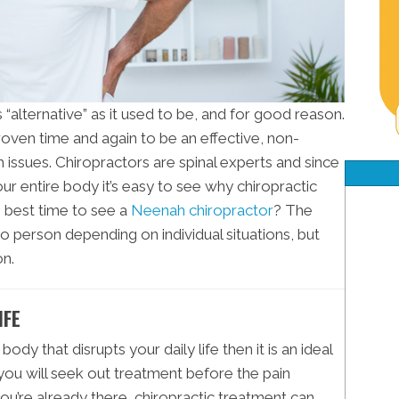
as “alternative” as it used to be, and for good reason.
oven time and again to be an effective, non-
h issues. Chiropractors are spinal experts and since
our entire body it’s easy to see why chiropractic
e best time to see a
Neenah chiropractor
? The
o person depending on individual situations, but
n.
IFE
body that disrupts your daily life then it is an ideal
, you will seek out treatment before the pain
ou’re already there, chiropractic treatment can