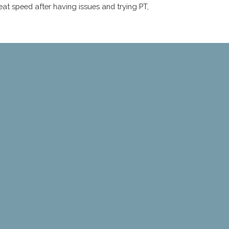
eat speed after having issues and trying PT,