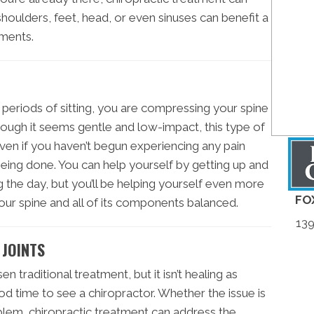
 shoulders, feet, head, or even sinuses can benefit a
tments.
g periods of sitting, you are compressing your spine
ough it seems gentle and low-impact, this type of
 Even if you haven’t begun experiencing any pain
being done. You can help yourself by getting up and
 the day, but you’ll be helping yourself even more
FO
your spine and all of its components balanced.
139
 JOINTS
en traditional treatment, but it isn’t healing as
ood time to see a chiropractor. Whether the issue is
blem, chiropractic treatment can address the