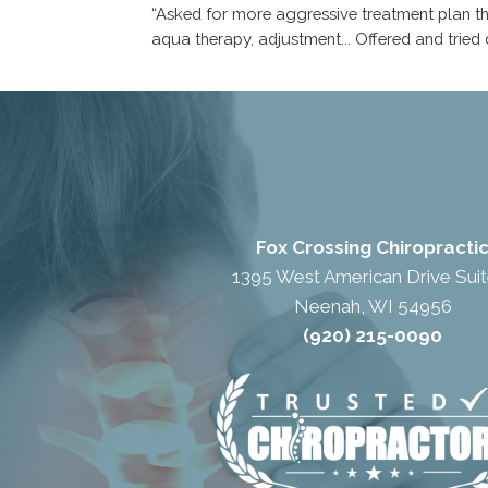
“Asked for more aggressive treatment plan tha
aqua therapy, adjustment... Offered and tried
Fox Crossing Chiropracti
1395 West American Drive Suit
Neenah, WI 54956
(920) 215-0090