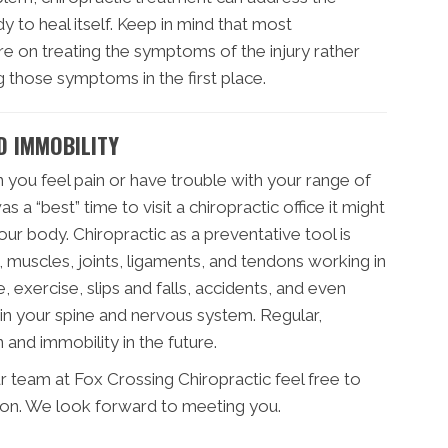
 to heal itself. Keep in mind that most
e on treating the symptoms of the injury rather
 those symptoms in the first place.
D IMMOBILITY
 you feel pain or have trouble with your range of
 a “best” time to visit a chiropractic office it might
ur body. Chiropractic as a preventative tool is
 muscles, joints, ligaments, and tendons working in
, exercise, slips and falls, accidents, and even
in your spine and nervous system. Regular,
 and immobility in the future.
r team at Fox Crossing Chiropractic feel free to
ion. We look forward to meeting you.