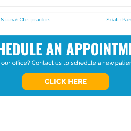
 Neenah Chiropractors
Sciatic Pa
HEDULE AN APPOINTM
 our office? Contact us to schedule a new patie
CLICK HERE