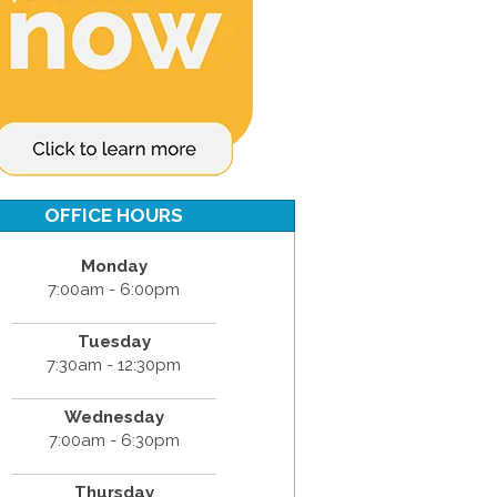
OFFICE HOURS
Monday
7:00am - 6:00pm
Tuesday
7:30am - 12:30pm
Wednesday
7:00am - 6:30pm
Thursday