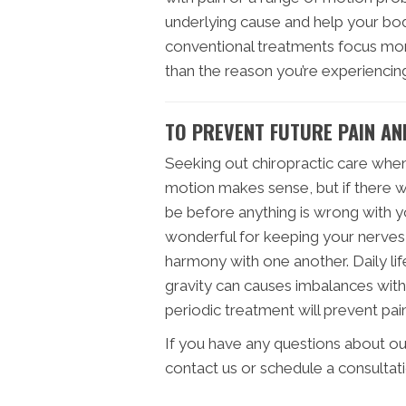
underlying cause and help your body
conventional treatments focus mor
than the reason you’re experiencing
TO PREVENT FUTURE PAIN AN
Seeking out chiropractic care when
motion makes sense, but if there was
be before anything is wrong with yo
wonderful for keeping your nerves,
harmony with one another. Daily life
gravity can causes imbalances with
periodic treatment will prevent pain
If you have any questions about ou
contact us or schedule a consultat