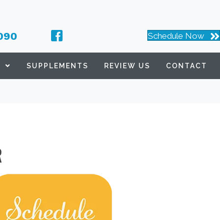
090
Schedule Now
S
SUPPLEMENTS
REVIEW US
CONTACT
R