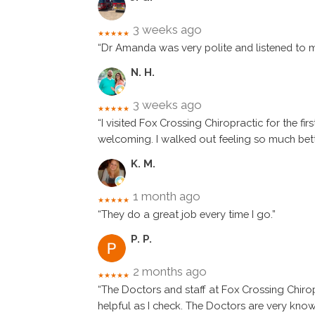
3 weeks ago
★★★★★
“Dr Amanda was very polite and listened to 
N. H.
3 weeks ago
★★★★★
“I visited Fox Crossing Chiropractic for the 
welcoming. I walked out feeling so much be
K. M.
1 month ago
★★★★★
“They do a great job every time I go.”
P. P.
2 months ago
★★★★★
“The Doctors and staff at Fox Crossing Chirop
helpful as I check. The Doctors are very kno