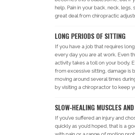
help. Pain in your back, neck, legs,
great deal from chiropractic adjus
LONG PERIODS OF SITTING
If you have a job that requires lon
every day you are at work. Even th
activity takes a toll on your body.
from excessive sitting, damage is 
moving around several times during
by visiting a chiropractor to keep 
SLOW-HEALING MUSCLES AND
If you’ve suffered an injury and chos
quickly as you’d hoped, that is a g
with pain or a range of motion pro