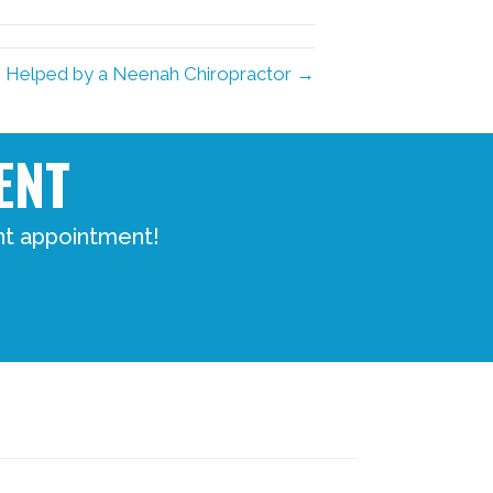
in Helped by a Neenah Chiropractor →
ENT
nt appointment!