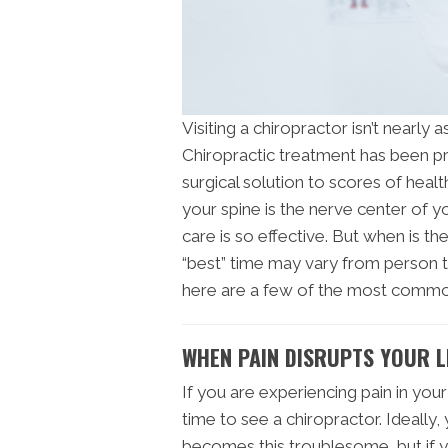
Visiting a chiropractor isn’t nearly 
Chiropractic treatment has been pr
surgical solution to scores of healt
your spine is the nerve center of y
care is so effective. But when is th
“best” time may vary from person t
here are a few of the most commo
WHEN PAIN DISRUPTS YOUR L
If you are experiencing pain in your 
time to see a chiropractor. Ideally
becomes this troublesome, but if y