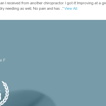
n I received from another chiropractor. I got it! Improving at a gr
 dry needling as well. No pain and has
...”
View All
c
e F