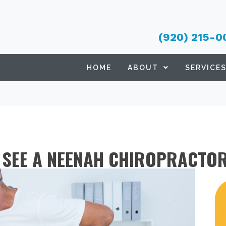
(920) 215-0
HOME
ABOUT
SERVICE
O SEE A NEENAH CHIROPRACTO