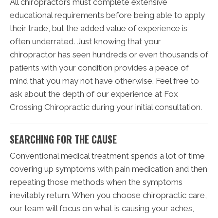
All chiropractors must complete extensive
educational requirements before being able to apply
their trade, but the added value of experience is
often underrated. Just knowing that your
chiropractor has seen hundreds or even thousands of
patients with your condition provides a peace of
mind that you may not have otherwise. Feel free to
ask about the depth of our experience at Fox
Crossing Chiropractic during your initial consultation.
SEARCHING FOR THE CAUSE
Conventional medical treatment spends a lot of time
covering up symptoms with pain medication and then
repeating those methods when the symptoms
inevitably return. When you choose chiropractic care,
our team will focus on what is causing your aches,