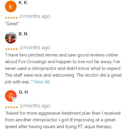
K. K.
2 months ago
★★★★★
“Great”
B. N.
2 months ago
★★★★★
“I have two pinched nerves and saw good reviews online
about Fox Crossings and happen to live not far away. I've
never used a chiropractor and didn't know what to expect.
The staff were nice and welcoming. The doctor did a great
job with exp
...”
View All
G. H.
3 months ago
★★★★★
“Asked for more aggressive treatment plan than I received
from another chiropractor. I got it! Improving at a great
speed after having issues and trying PT, aqua therapy,