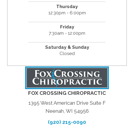
Thursday
12:30pm - 6:00pm
Friday
7:30am - 12:00pm
Saturday & Sunday
Closed
FOX CROSSING CHIROPRACTIC
1395 West American Drive Suite F
Neenah, WI 54956
(920) 215-0090