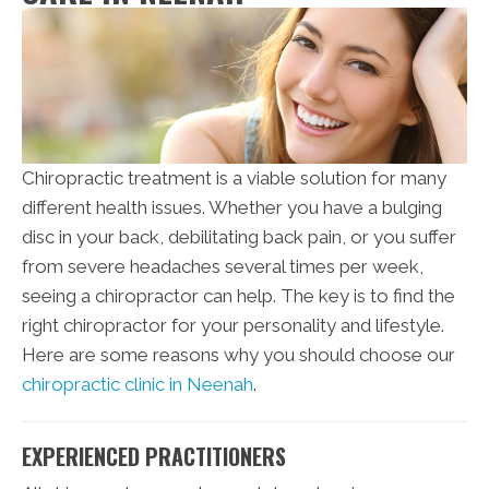
Chiropractic treatment is a viable solution for many
different health issues. Whether you have a bulging
disc in your back, debilitating back pain, or you suffer
from severe headaches several times per week,
seeing a chiropractor can help. The key is to find the
right chiropractor for your personality and lifestyle.
Here are some reasons why you should choose our
chiropractic clinic in Neenah
.
EXPERIENCED PRACTITIONERS