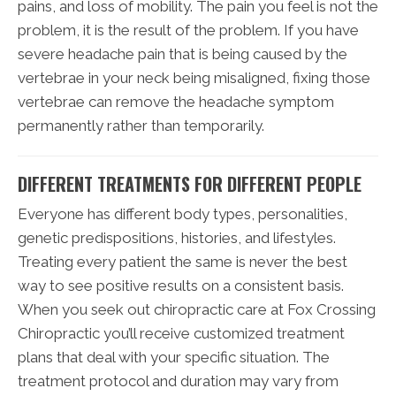
pains, and loss of mobility. The pain you feel is not the
problem, it is the result of the problem. If you have
severe headache pain that is being caused by the
vertebrae in your neck being misaligned, fixing those
vertebrae can remove the headache symptom
permanently rather than temporarily.
DIFFERENT TREATMENTS FOR DIFFERENT PEOPLE
Everyone has different body types, personalities,
genetic predispositions, histories, and lifestyles.
Treating every patient the same is never the best
way to see positive results on a consistent basis.
When you seek out chiropractic care at Fox Crossing
Chiropractic you’ll receive customized treatment
plans that deal with your specific situation. The
treatment protocol and duration may vary from