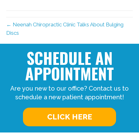
← Neenah Chiropractic Clinic Talks About Bulging
Discs
SCHEDULE AN
APPOINTMENT
Are you new to our office? Contact us to
schedule a new patient appointment!
CLICK HERE