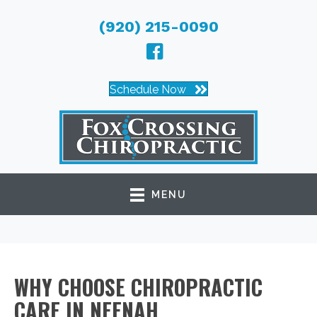
(920) 215-0090
Schedule Now
MENU
WHY CHOOSE CHIROPRACTIC
CARE IN NEENAH