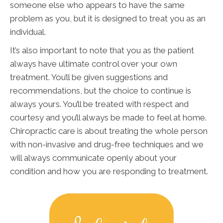
someone else who appears to have the same
problem as you, but it is designed to treat you as an
individual.
It’s also important to note that you as the patient
always have ultimate control over your own
treatment. You’ll be given suggestions and
recommendations, but the choice to continue is
always yours. You’ll be treated with respect and
courtesy and you’ll always be made to feel at home.
Chiropractic care is about treating the whole person
with non-invasive and drug-free techniques and we
will always communicate openly about your
condition and how you are responding to treatment.