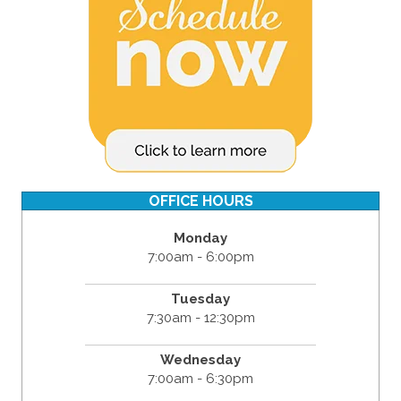
OFFICE HOURS
Monday
7:00am - 6:00pm
Tuesday
7:30am - 12:30pm
Wednesday
7:00am - 6:30pm