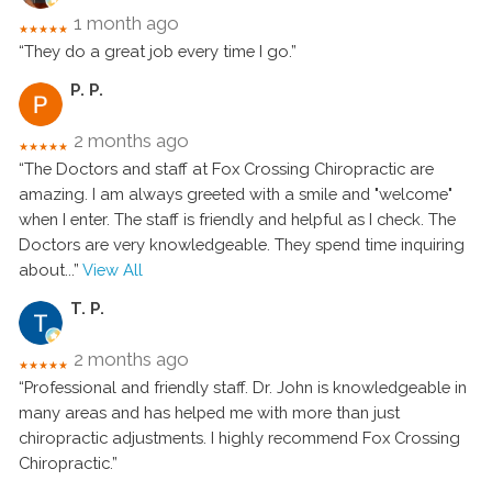
1 month ago
★★★★★
“They do a great job every time I go.”
P. P.
2 months ago
★★★★★
“The Doctors and staff at Fox Crossing Chiropractic are
amazing. I am always greeted with a smile and "welcome"
when I enter. The staff is friendly and helpful as I check. The
Doctors are very knowledgeable. They spend time inquiring
about
...”
View All
T. P.
2 months ago
★★★★★
“Professional and friendly staff. Dr. John is knowledgeable in
many areas and has helped me with more than just
chiropractic adjustments. I highly recommend Fox Crossing
Chiropractic.”