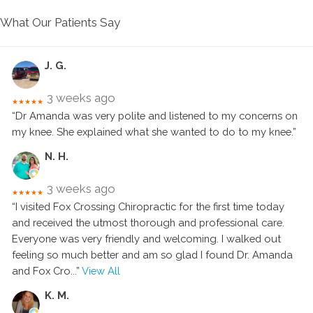
What Our Patients Say
J. G.
3 weeks ago
★★★★★
“Dr Amanda was very polite and listened to my concerns on
my knee. She explained what she wanted to do to my knee.”
N. H.
3 weeks ago
★★★★★
“I visited Fox Crossing Chiropractic for the first time today
and received the utmost thorough and professional care.
Everyone was very friendly and welcoming. I walked out
feeling so much better and am so glad I found Dr. Amanda
and Fox Cro
...”
View All
K. M.