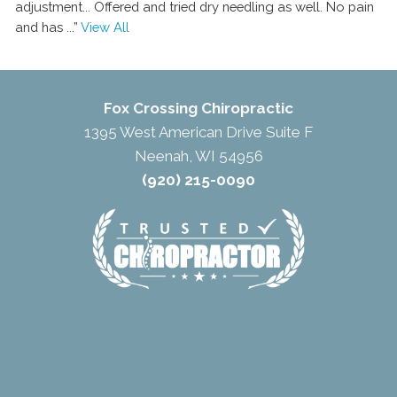
adjustment... Offered and tried dry needling as well. No pain
and has
...”
View All
Fox Crossing Chiropractic
1395 West American Drive Suite F
Neenah, WI 54956
(920) 215-0090